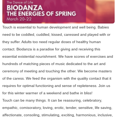
Touch is essential to human development and well being. Babies
need to be coddled, cuddled, kissed, caressed and played with or
they suffer. Adults too need regular doses of healthy human
contact. Biodanza is a paradise for giving and receiving this
essential existential nourishment. We have scores of exercises and
hundreds of matching pieces of music dedicated to the art and
ceremony of meeting and touching the other. We become masters
of the caress. We feed the organism with the quality contact that it
requires for optimal functioning and sense of repleteness. Join us
for this winter warmer of a weekend and bathe in bliss!
Touch can be many things. It can be reassuring, celebratory,
empathic, comisoratory, loving, erotic, tender, sensitive, life saving,
affectionate, consoling, stimulating, exciting, harmonious, inclusive,