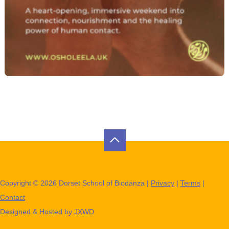
Copyright © 2026 Dorset School of Biodanza |
Privacy
|
Terms
|
Contact
Designed & Hosted by
JXWD