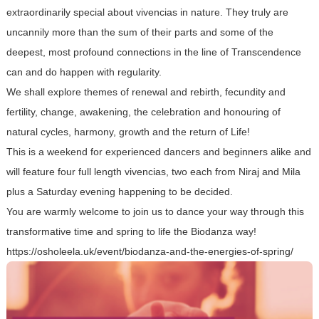
extraordinarily special about vivencias in nature. They truly are
uncannily more than the sum of their parts and some of the
deepest, most profound connections in the line of Transcendence
can and do happen with regularity.
We shall explore themes of renewal and rebirth, fecundity and
fertility, change, awakening, the celebration and honouring of
natural cycles, harmony, growth and the return of Life!
This is a weekend for experienced dancers and beginners alike and
will feature four full length vivencias, two each from Niraj and Mila
plus a Saturday evening happening to be decided.
You are warmly welcome to join us to dance your way through this
transformative time and spring to life the Biodanza way!
https://osholeela.uk/event/biodanza-and-the-energies-of-spring/