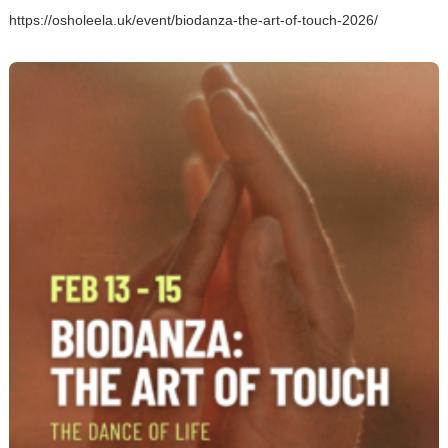
https://osholeela.uk/event/biodanza-the-art-of-touch-2026/