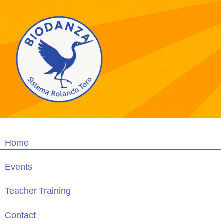
Home
Events
Teacher Training
Contact