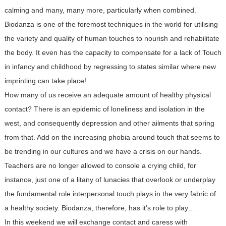
calming and many, many more, particularly when combined.
Biodanza is one of the foremost techniques in the world for utilising
the variety and quality of human touches to nourish and rehabilitate
the body. It even has the capacity to compensate for a lack of Touch
in infancy and childhood by regressing to states similar where new
imprinting can take place!
How many of us receive an adequate amount of healthy physical
contact? There is an epidemic of loneliness and isolation in the
west, and consequently depression and other ailments that spring
from that. Add on the increasing phobia around touch that seems to
be trending in our cultures and we have a crisis on our hands.
Teachers are no longer allowed to console a crying child, for
instance, just one of a litany of lunacies that overlook or underplay
the fundamental role interpersonal touch plays in the very fabric of
a healthy society. Biodanza, therefore, has it’s role to play…
In this weekend we will exchange contact and caress with