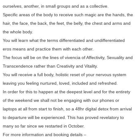
ourselves, another, in small groups and as a collective.
Specific areas of the body to receive such magic are the hands, the
hair, the face, the back, the feet, the belly, the chest and arms and
the whole body.
You will learn what the terms differentiated and undifferentiated
eros means and practice them with each other.
The focus will be on the lines of vivencia of Affectivity, Sexuality and
Transcendence rather than Creativity and Vitality.
You will receive a full body, holistic reset of your nervous system
leaving you feeling nurtured, loved, included and refreshed.
In order for this to happen at the deepest level and for the entirety
of the weekend we shall not be engaging with our phones or
laptops at all from start to finish, so a 48hr digital detox from arrival
to departure will be experienced. This has proved revelatory to
many so far since we restarted in October.
For more information and booking details –