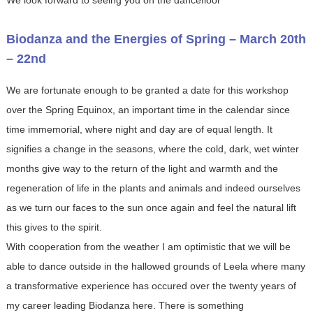
Biodanza and the Energies of Spring – March 20th
– 22nd
We are fortunate enough to be granted a date for this workshop
over the Spring Equinox, an important time in the calendar since
time immemorial, where night and day are of equal length. It
signifies a change in the seasons, where the cold, dark, wet winter
months give way to the return of the light and warmth and the
regeneration of life in the plants and animals and indeed ourselves
as we turn our faces to the sun once again and feel the natural lift
this gives to the spirit.
With cooperation from the weather I am optimistic that we will be
able to dance outside in the hallowed grounds of Leela where many
a transformative experience has occured over the twenty years of
my career leading Biodanza here. There is something