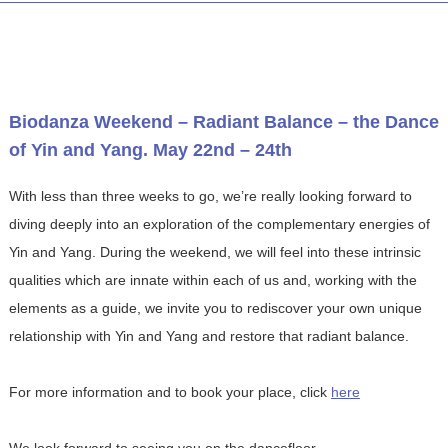
Biodanza Weekend – Radiant Balance – the Dance
of Yin and Yang. May 22nd – 24th
With less than three weeks to go, we’re really looking forward to
diving deeply into an exploration of the complementary energies of
Yin and Yang. During the weekend, we will feel into these intrinsic
qualities which are innate within each of us and, working with the
elements as a guide, we invite you to rediscover your own unique
relationship with Yin and Yang and restore that radiant balance.
For more information and to book your place, click
here
We look forward to seeing you on the dancefloor